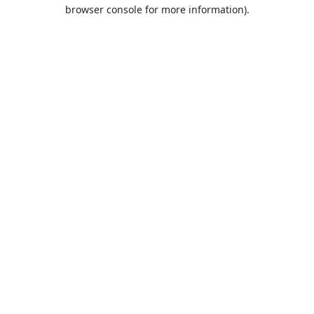
browser console for more information).