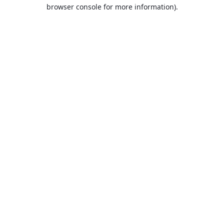
browser console for more information).