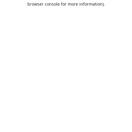
browser console for more information).