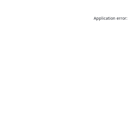
Application error: