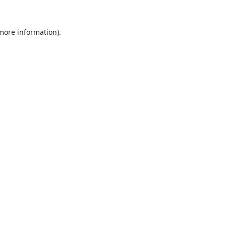
 more information).