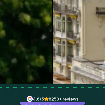
4.6
/5
8250+
reviews