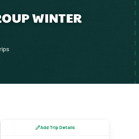
GROUP WINTER
rips
Add Trip Details