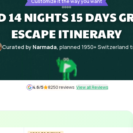
Customize it the way you want
 14 NIGHTS 15 DAYS 
ESCAPE ITINERARY
Curated by
Narmada
, planned
1950
+
Switzerland
t
4.6
/5
8250 reviews
View all Reviews