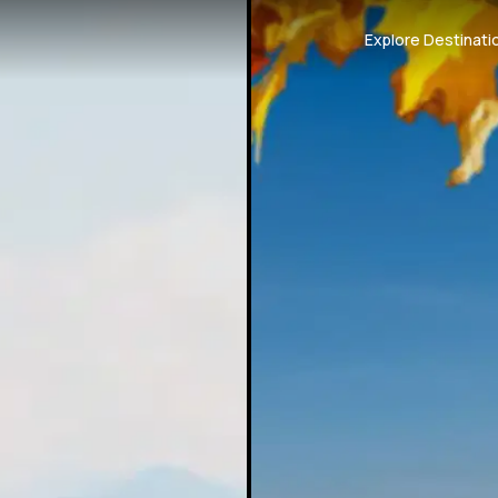
Explore Destinati