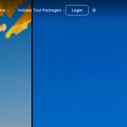
ons
Holiday Tour Packages
Login