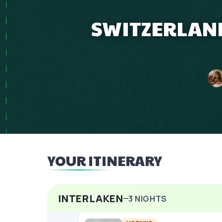
SWITZERLAND
YOUR ITINERARY
INTERLAKEN
3
NIGHTS