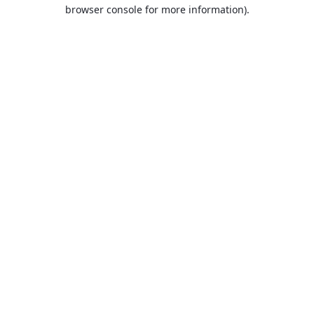
browser console for more information).