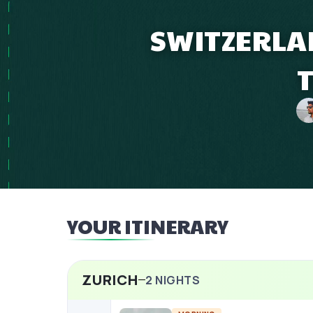
SWITZERLAN
YOUR ITINERARY
ZURICH
2
NIGHTS