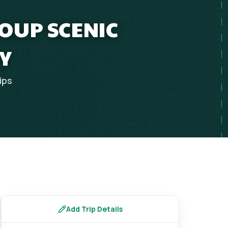
ROUP SCENIC
Y
ips
Add Trip Details