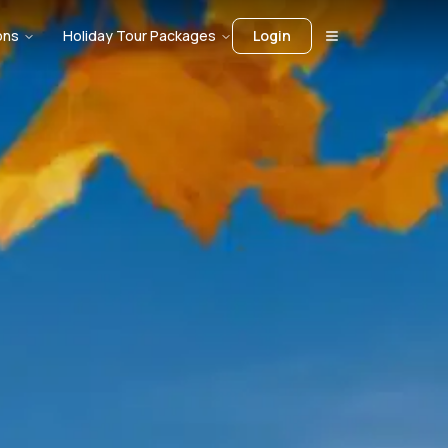
ons
Holiday Tour Packages
Login