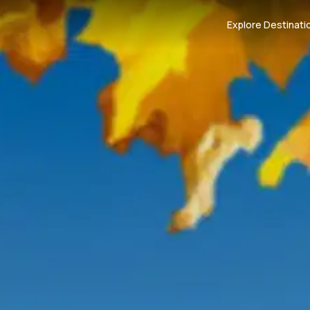
Explore Destinati