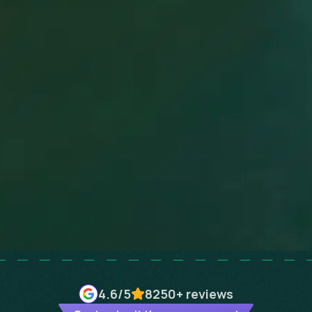
4.6
/5
8250+
reviews