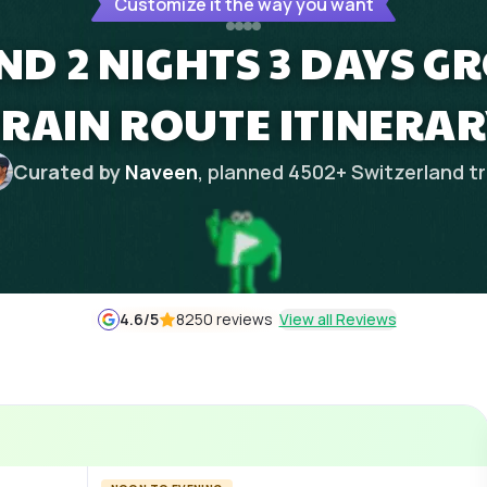
Customize it the way you want
D 2 NIGHTS 3 DAYS G
TRAIN ROUTE ITINERAR
Curated by
Naveen
, planned
4502
+
Switzerland
tr
4.6
/5
8250 reviews
View all Reviews