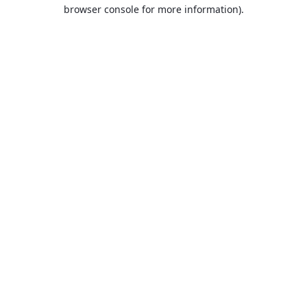
browser console for more information).