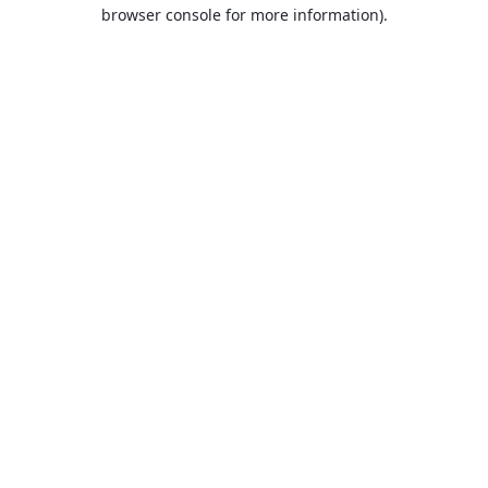
browser console for more information).