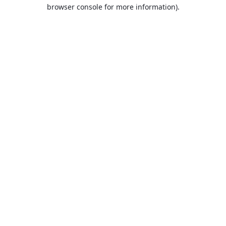
browser console for more information).