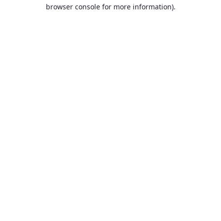
browser console for more information).