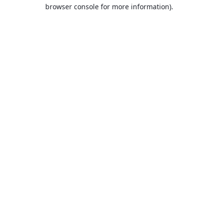
browser console for more information).