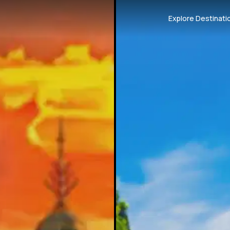
Explore Destinati