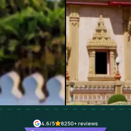
4.6
/5
8250+
reviews