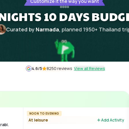
Customize it the way you want
NIGHTS 10 DAYS BUDG
Curated by
Narmada
, planned
1950
+
Thailand
tri
4.6
/5
8250 reviews
View all Reviews
NOON TO EVENING
At leisure
Add Activity
rabi.