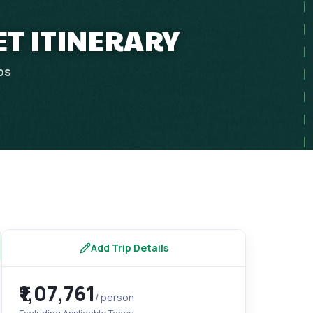
ET ITINERARY
ps
Add Trip Details
₹1,07,761
/ person