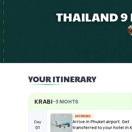
THAILAND 9 
YOUR ITINERARY
KRABI
3
NIGHTS
MORNING
Arrive in Phuket airport. Get
Day
01
transferred to your hotel in K