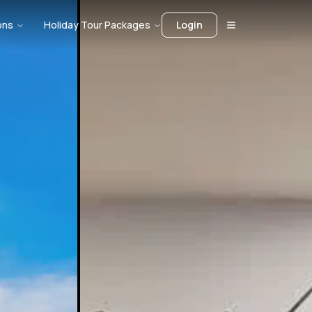
ons
Holiday Tour Packages
Login