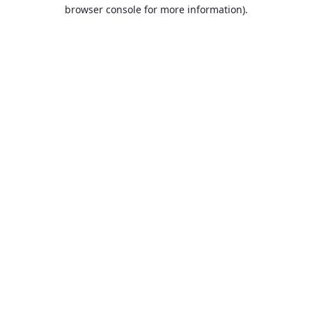
browser console for more information).