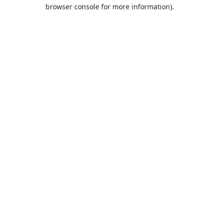
browser console for more information).