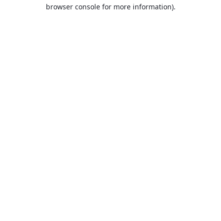
browser console for more information).