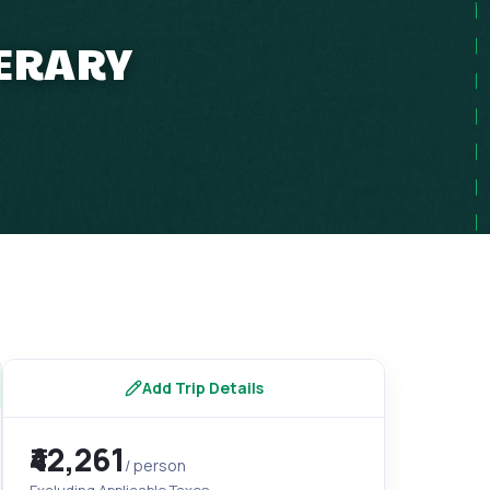
NERARY
Add Trip Details
₹42,261
/ person