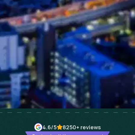
4.6
/5
8250+
reviews