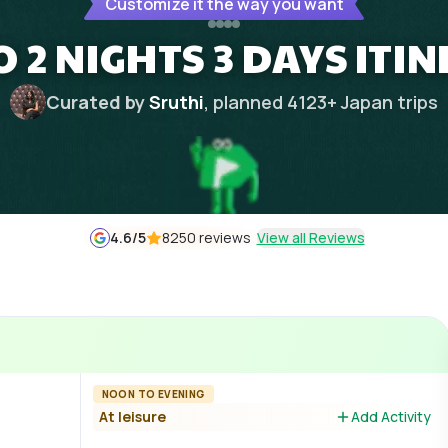
Customize it the way you want
 2 NIGHTS 3 DAYS ITI
Curated by
Sruthi
, planned
4123
+
Japan
trips
4.6
/5
8250 reviews
View all Reviews
NOON TO EVENING
At leisure
Add Activity