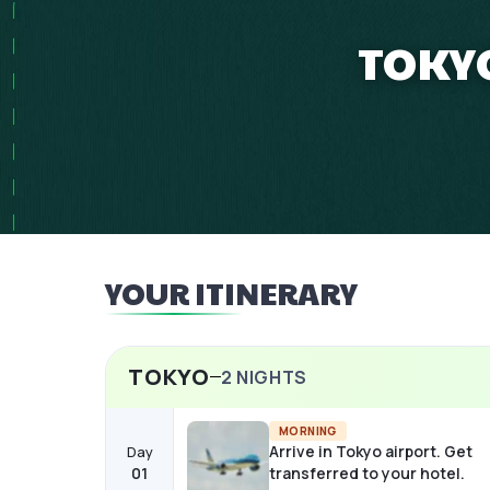
TOKYO
YOUR ITINERARY
TOKYO
2
NIGHTS
MORNING
Arrive in Tokyo airport. Get
Day
01
transferred to your hotel.