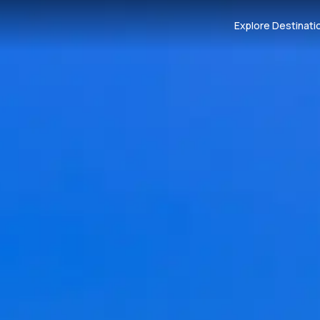
Explore Destinati