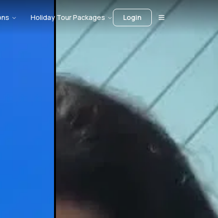
ons
Holiday Tour Packages
Login