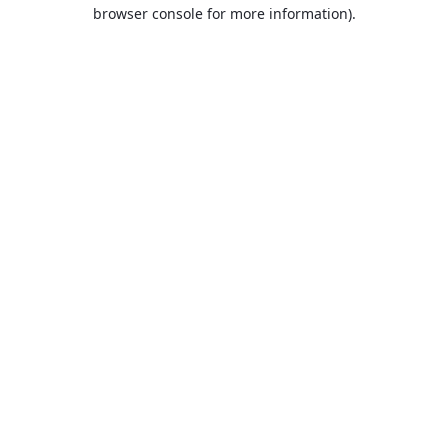
browser console for more information).