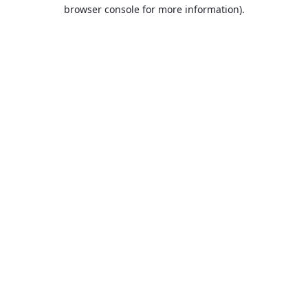
browser console for more information).