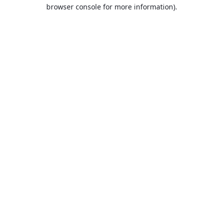
browser console for more information).