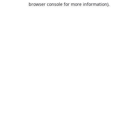
browser console for more information).