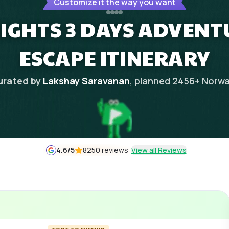
Customize it the way you want
IGHTS 3 DAYS ADVEN
ESCAPE ITINERARY
urated by
Lakshay Saravanan
, planned
2456
+
Norwa
4.6
/5
8250 reviews
View all Reviews