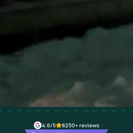
4.6
/5
8250+
reviews