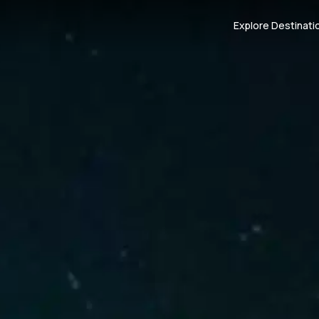
Explore Destinati