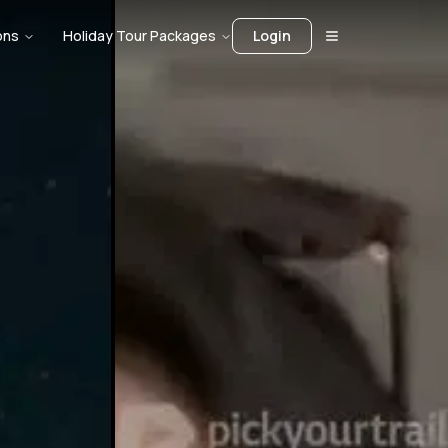
ons
Holiday Tour Packages
Login