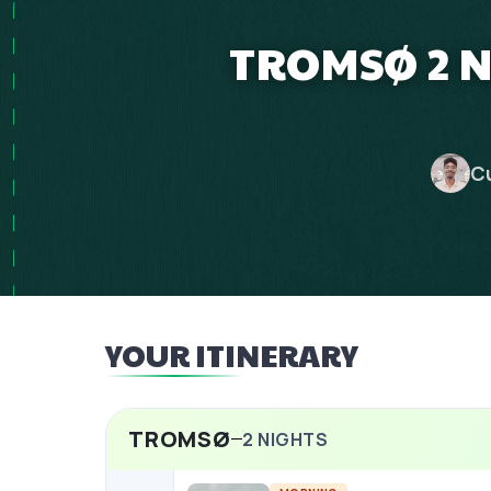
TROMSØ 2 N
C
YOUR ITINERARY
TROMSØ
2
NIGHTS