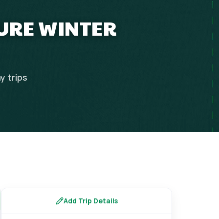
TURE WINTER
y
trips
Add Trip Details