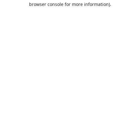
browser console for more information).