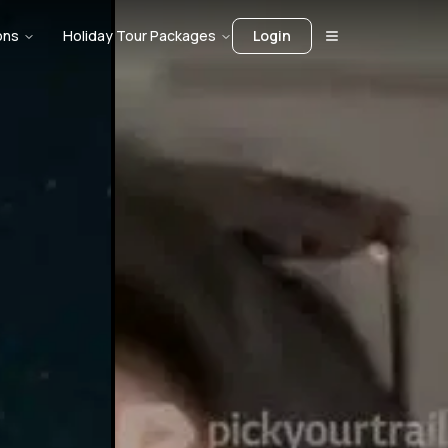
ons
Holiday Tour Packages
Login