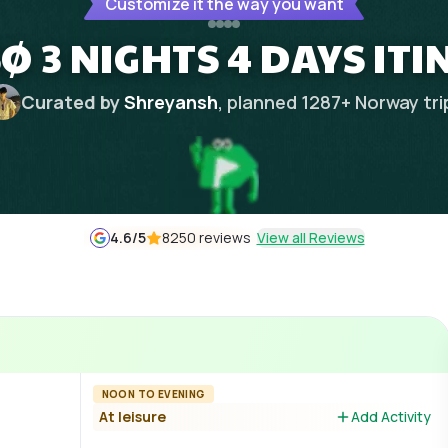
Customize it the way you want
 3 NIGHTS 4 DAYS IT
Curated by
Shreyansh
, planned
1287
+
Norway
tri
4.6
/5
8250 reviews
View all Reviews
NOON TO EVENING
At leisure
Add Activity