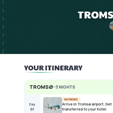
TROMSØ
YOUR ITINERARY
TROMSØ
3
NIGHTS
MORNING
Arrive in Tromsø airport. Get
Day
01
transferred to your hotel.