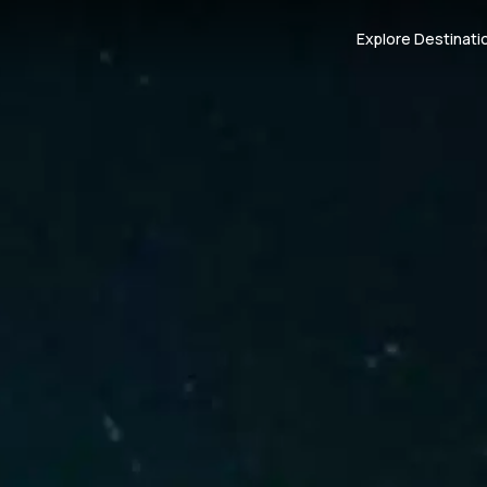
Explore Destinati