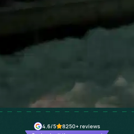
4.6
/5
8250+
reviews