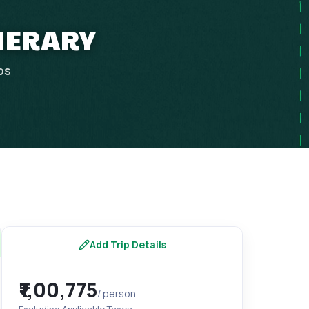
INERARY
ps
Add Trip Details
₹1,00,775
/ person