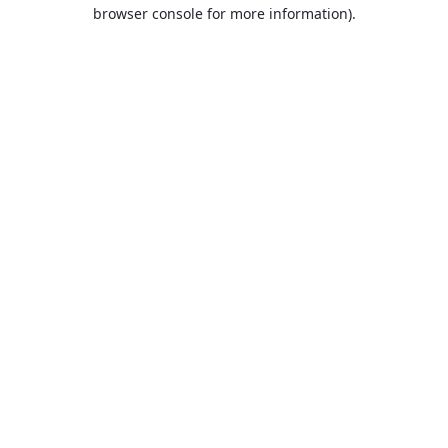
browser console for more information).