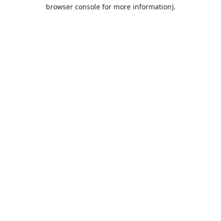
browser console for more information).