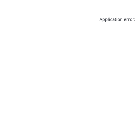
Application error: