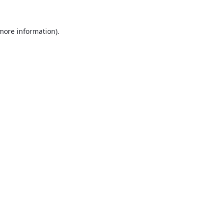
 more information).