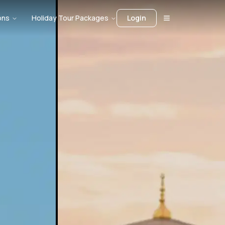
ons
Holiday Tour Packages
Login