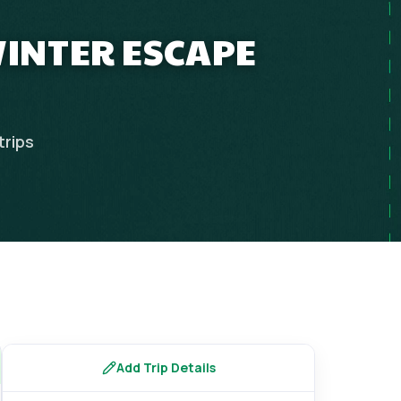
WINTER ESCAPE
trips
Add Trip Details