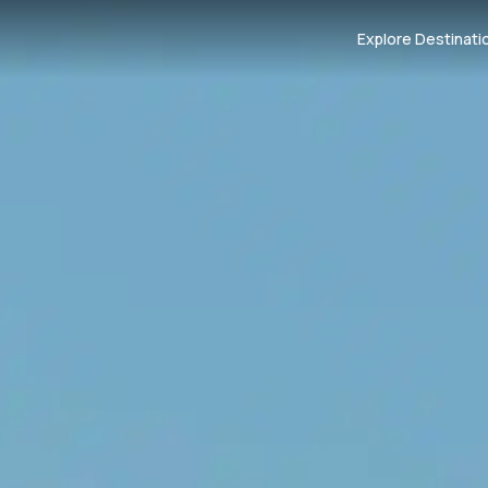
Explore Destinati