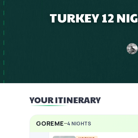
TURKEY 12 NI
YOUR ITINERARY
GOREME
4
NIGHTS