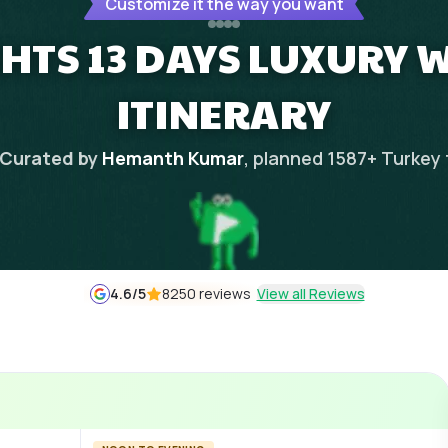
Customize it the way you want
GHTS 13 DAYS LUXURY 
ITINERARY
Curated by
Hemanth Kumar
, planned
1587
+
Turkey
4.6
/5
8250 reviews
View all Reviews