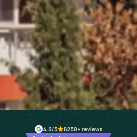
4.6
/5
8250+
reviews