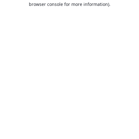
browser console for more information).