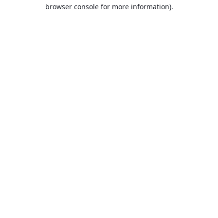
browser console for more information).