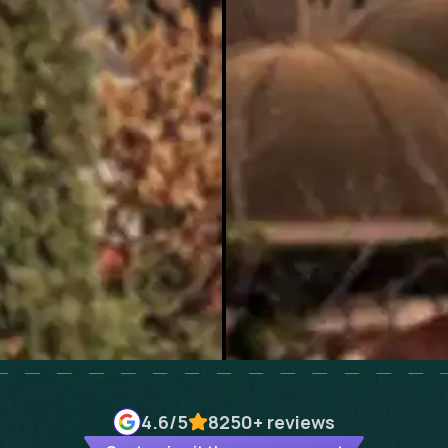
4.6
/5
8250+
reviews