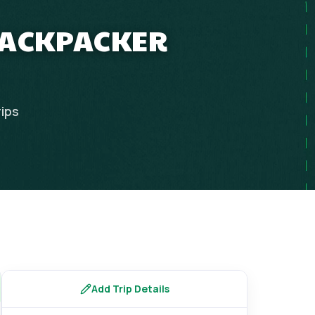
 BACKPACKER
rips
Add Trip Details