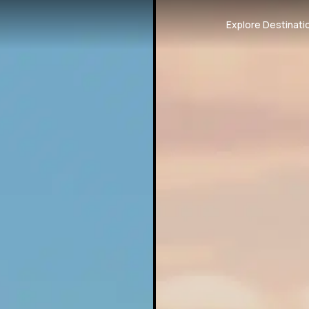
Explore Destinati