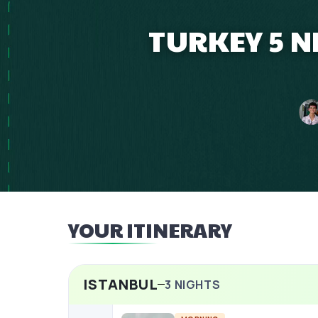
TURKEY 5 N
YOUR ITINERARY
ISTANBUL
3
NIGHTS