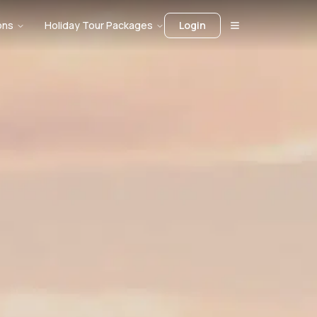
ons
Holiday Tour Packages
Login