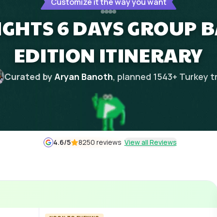
Customize it the way you want
IGHTS 6 DAYS GROUP
EDITION ITINERARY
Curated by
Aryan Banoth
, planned
1543
+
Turkey
t
4.6
/5
8250 reviews
View all Reviews