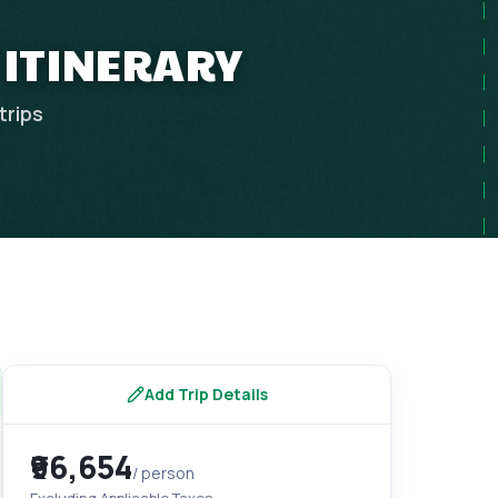
 ITINERARY
trips
Add Trip Details
₹96,654
/ person