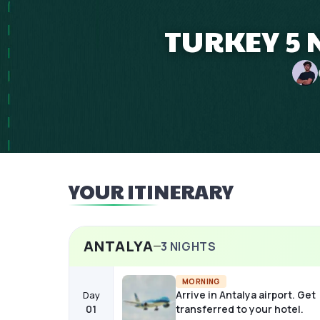
TURKEY 5 
YOUR ITINERARY
ANTALYA
3
NIGHTS
MORNING
Arrive in Antalya airport. Get
Day
01
transferred to your hotel.