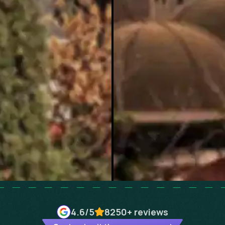
4.6
/5
8250+
reviews