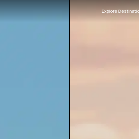
Explore Destinati