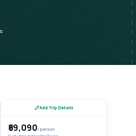
ps
Add Trip Details
₹69,090
/ person