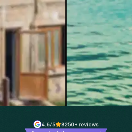
4.6
/5
8250+
reviews