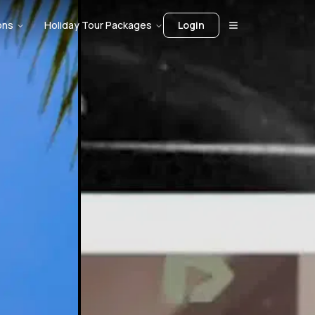
ons
Holiday Tour Packages
Login