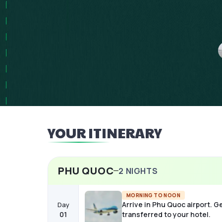
YOUR ITINERARY
PHU QUOC
2
NIGHTS
MORNING TO NOON
Arrive in Phu Quoc airport. G
Day
01
transferred to your hotel.