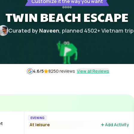
Customize it the way you want
TWIN BEACH ESCAPE
Curated by
Naveen
, planned
4502
+
Vietnam
tri
4.6
/5
8250 reviews
View all Reviews
EVENING
et
At leisure
Add Activity