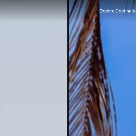
Explore Destinati