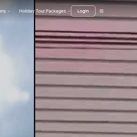
ons
Holiday Tour Packages
Login