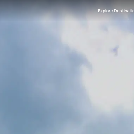
Explore Destinati