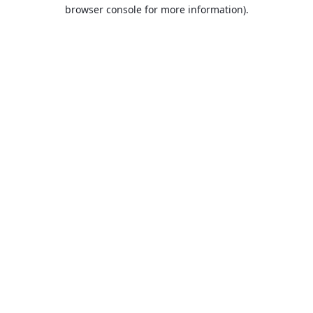
browser console for more information).