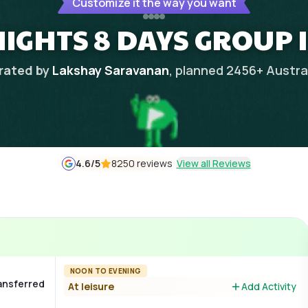
Customize it the way you want
NIGHTS 8 DAYS GROUP 
rated by
Lakshay Saravanan
, planned
2456
+
Austra
4.6
/5
8250 reviews
View all Reviews
NOON TO EVENING
ransferred
At leisure
Add Activity