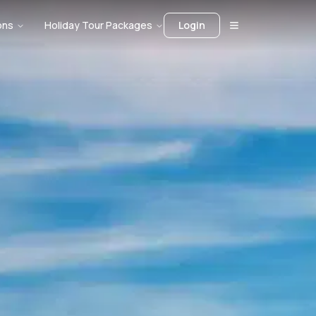
ons
Holiday Tour Packages
Login