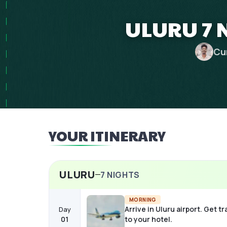
ULURU 7 
Cu
YOUR ITINERARY
ULURU
7
NIGHTS
MORNING
Arrive in Uluru airport. Get t
Day
01
to your hotel.