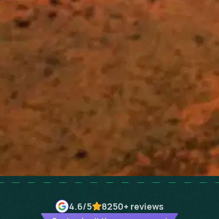
4.6
/5
8250+
reviews