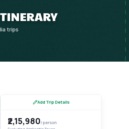
ITINERARY
lia
trips
Add Trip Details
₹2,15,980
/ person