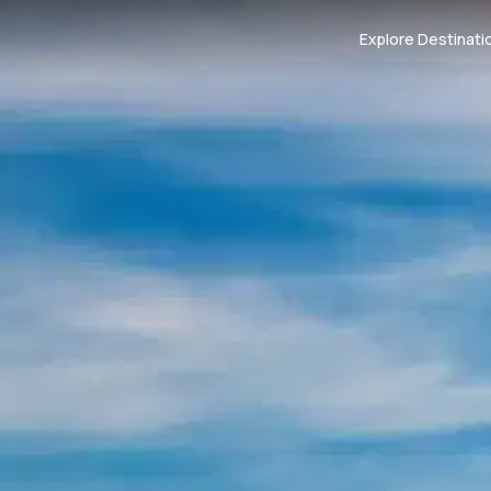
Explore Destinati