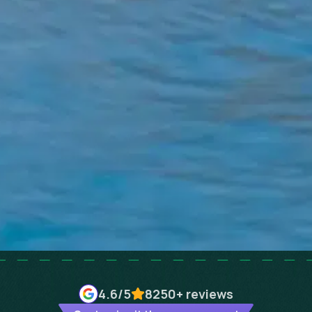
4.6
/5
8250+
reviews