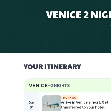
VENICE 2 NI
YOUR ITINERARY
VENICE
2
NIGHTS
MORNING
Arrive in Venice airport. Get
Day
01
transferred to your hotel.