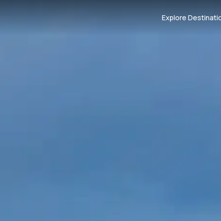
Explore Destinati