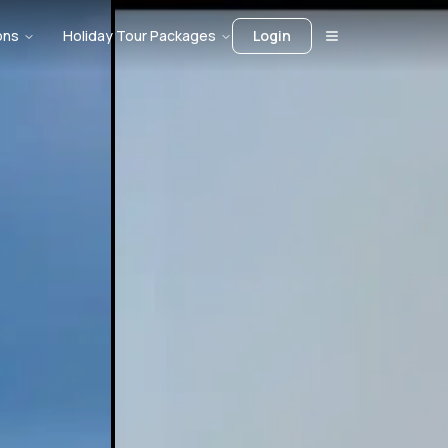
ons
Holiday Tour Packages
Login