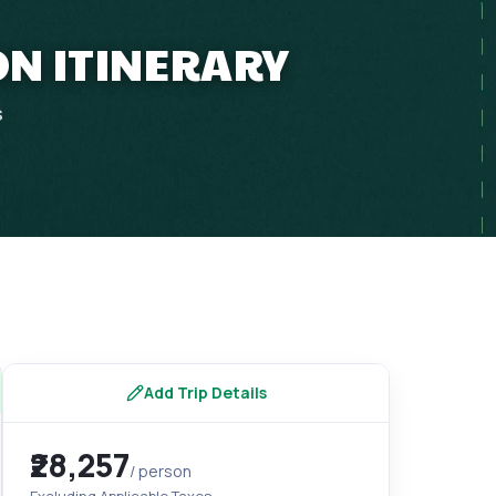
ON ITINERARY
s
Add Trip Details
₹28,257
/ person