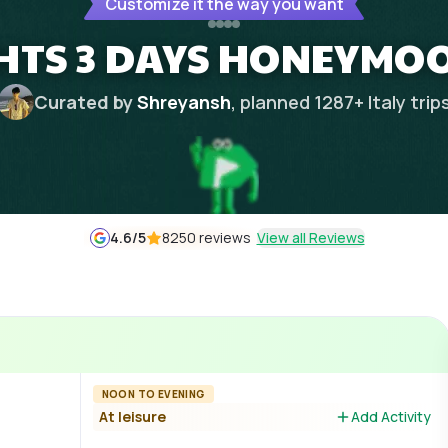
Customize it the way you want
GHTS 3 DAYS HONEYMO
Curated by
Shreyansh
, planned
1287
+
Italy
trip
4.6
/5
8250 reviews
View all Reviews
NOON TO EVENING
At leisure
Add Activity