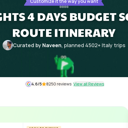
Customize it the way you want
IGHTS 4 DAYS BUDGET S
ROUTE ITINERARY
Curated by
Naveen
, planned
4502
+
Italy
trips
4.6
/5
8250 reviews
View all Reviews