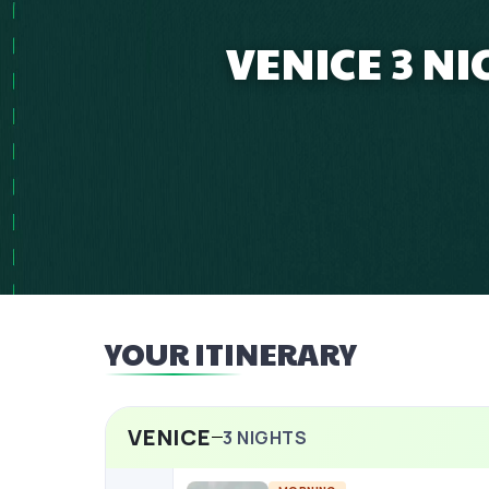
VENICE 3 N
YOUR ITINERARY
VENICE
3
NIGHTS