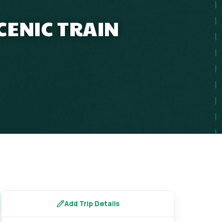
CENIC TRAIN
Add Trip Details