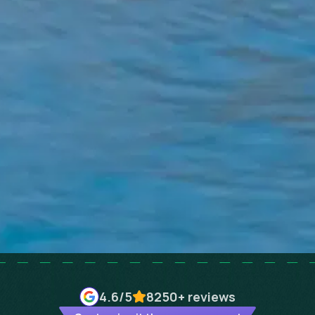
4.6
/5
8250+
reviews