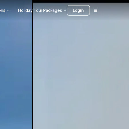
ons
Holiday Tour Packages
Login