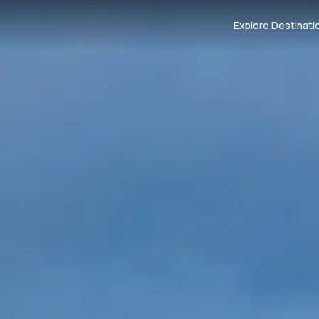
Explore Destinati