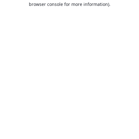
browser console for more information).