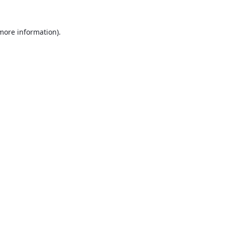
 more information).