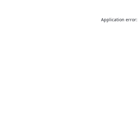
Application error: