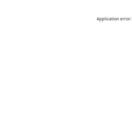
Application error: