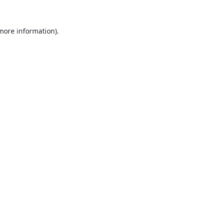
 more information).