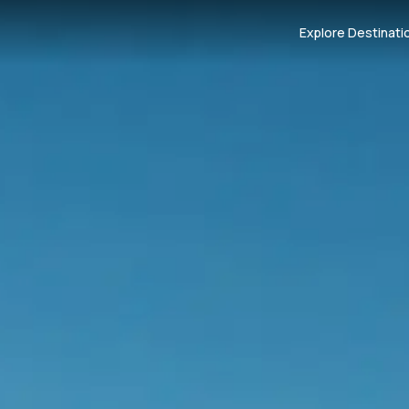
Explore Destinati