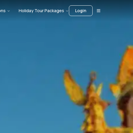
ons
Holiday Tour Packages
Login