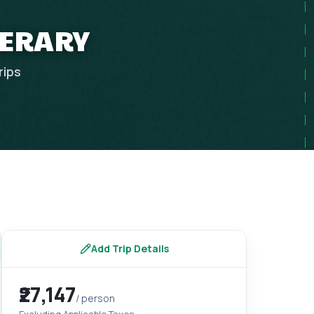
NERARY
rips
Add Trip Details
₹27,147
/ person