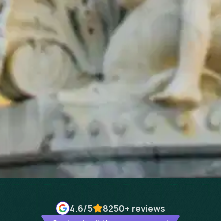
4.6
/5
8250+
reviews