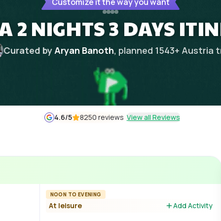
Customize it the way you want
A 2 NIGHTS 3 DAYS ITI
Curated by
Aryan Banoth
, planned
1543
+
Austria
t
4.6
/5
8250 reviews
View all Reviews
NOON TO EVENING
At leisure
Add Activity