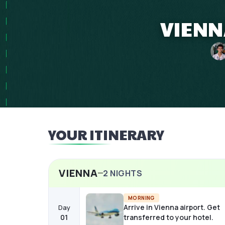
VIENN
YOUR ITINERARY
VIENNA
2
NIGHTS
MORNING
Arrive in Vienna airport. Get
Day
01
transferred to your hotel.