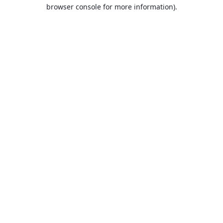
browser console for more information).