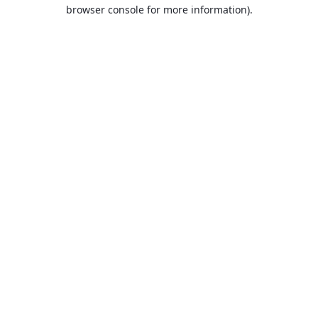
browser console for more information).