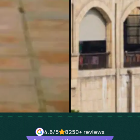
4.6
/5
8250+
reviews