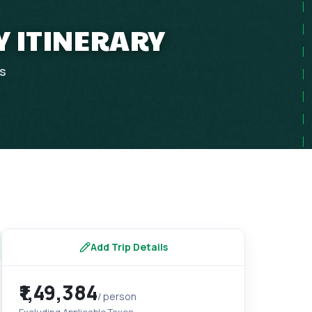
Y ITINERARY
ps
Add Trip Details
₹1,49,384
/ person