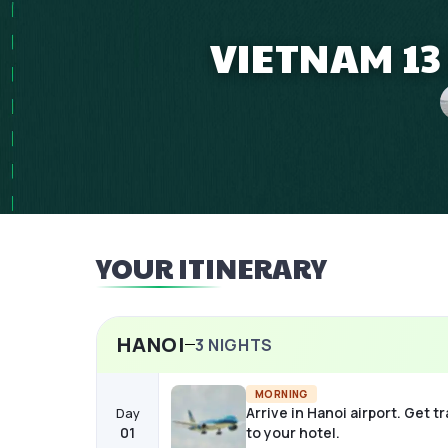
VIETNAM 13
YOUR ITINERARY
HANOI
3
NIGHTS
MORNING
Arrive in Hanoi airport. Get t
Day
01
to your hotel.