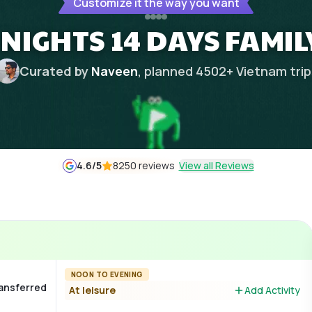
Customize it the way you want
 NIGHTS 14 DAYS FAMIL
Curated by
Naveen
, planned
4502
+
Vietnam
tri
4.6
/5
8250 reviews
View all Reviews
NOON TO EVENING
ransferred
At leisure
Add Activity