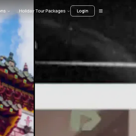
ons
Holiday Tour Packages
Login