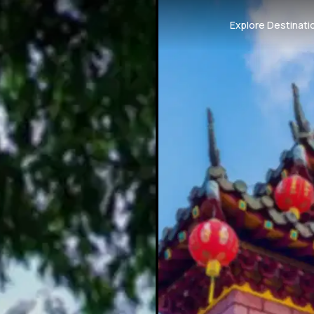
Explore Destinati