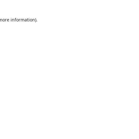
 more information).