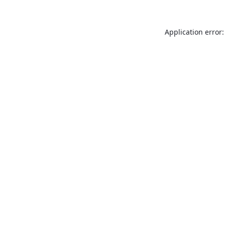
Application error: