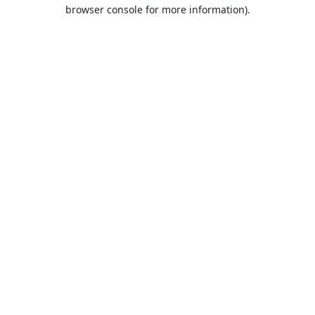
browser console for more information).