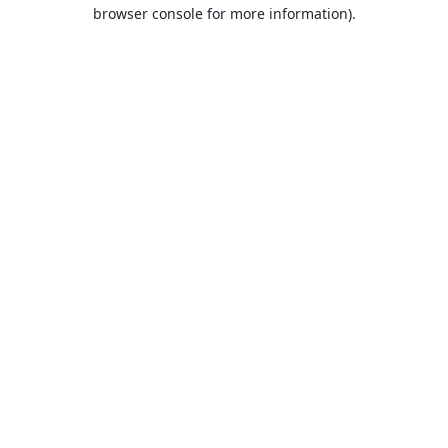
browser console for more information).