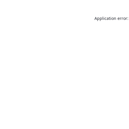
Application error: