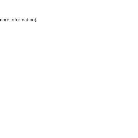
 more information).