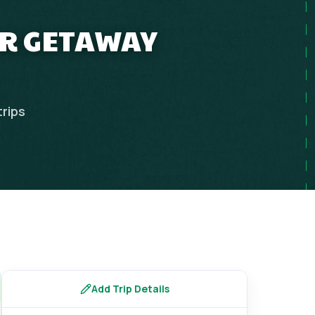
ER GETAWAY
trips
Add Trip Details