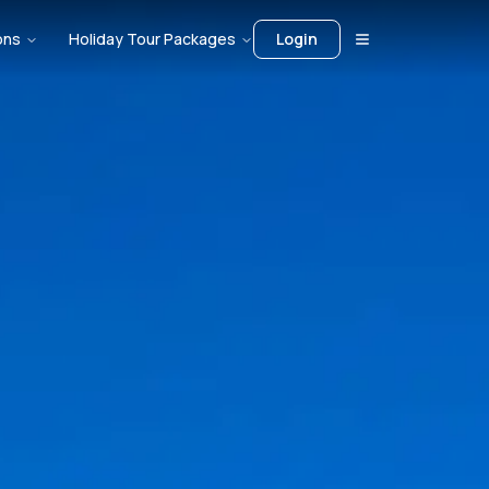
ons
Holiday Tour Packages
Login