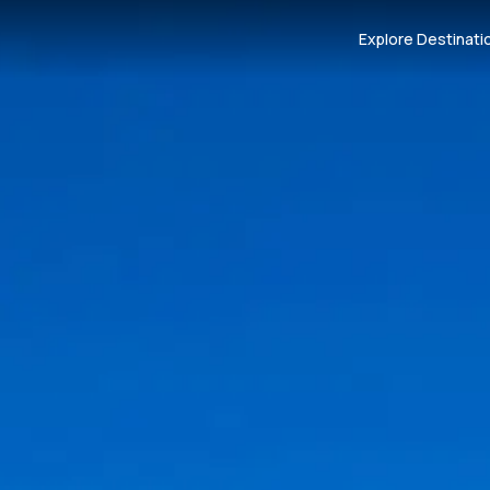
Explore Destinati