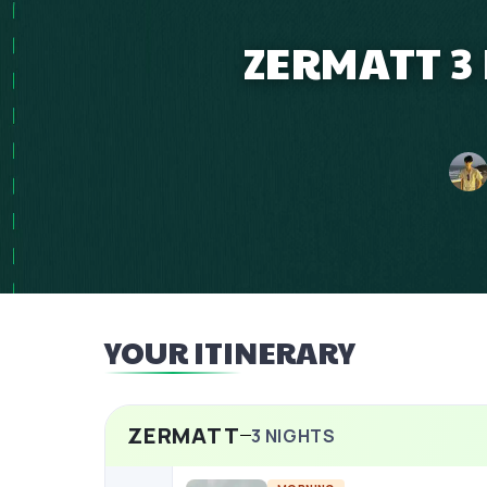
ZERMATT 3
YOUR ITINERARY
ZERMATT
3
NIGHTS