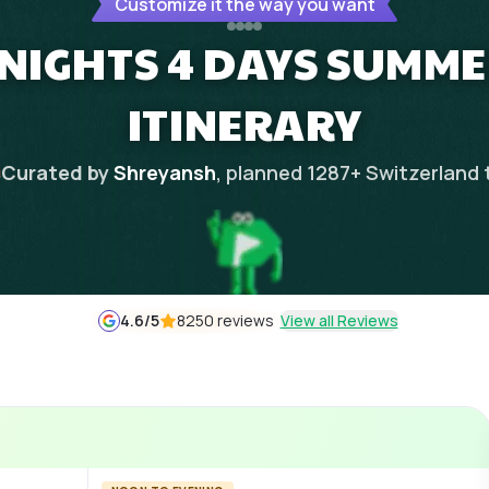
Customize it the way you want
 NIGHTS 4 DAYS SUMM
ITINERARY
Curated by
Shreyansh
, planned
1287
+
Switzerland
4.6
/5
8250 reviews
View all Reviews