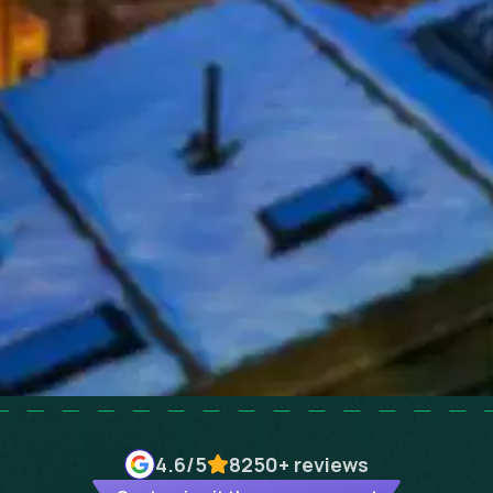
4.6
/5
8250+
reviews